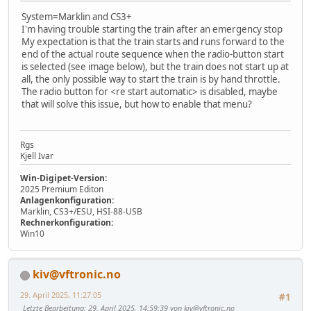
System=Marklin and CS3+
I'm having trouble starting the train after an emergency stop
My expectation is that the train starts and runs forward to the
end of the actual route sequence when the radio-button start
is selected (see image below), but the train does not start up at
all, the only possible way to start the train is by hand throttle.
The radio button for <re start automatic> is disabled, maybe
that will solve this issue, but how to enable that menu?
Rgs
Kjell Ivar
Win-Digipet-Version:
2025 Premium Editon
Anlagenkonfiguration:
Marklin, CS3+/ESU, HSI-88-USB
Rechnerkonfiguration:
Win10
kiv@vftronic.no
29. April 2025, 11:27:05
#1
Letzte Bearbeitung
: 29. April 2025, 14:59:39 von kiv@vftronic.no