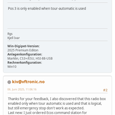
Pos 3 is only enabled when tour-automatic is used
Rgs
Kjell Ivar
Win-Digipet-Version:
2025 Premium Editon
Anlagenkonfiguration:
Marklin, CS3+/ESU, HSI-88-USB
Rechnerkonfiguration:
Win10
kiv@vftronic.no
06. Juni 2025, 11:06:16
#2
Thanks for your feedback, I also discovered that this radio box
enabled only when tour automatic is used and that is logical,
but still emergency stop don't work as expected.
Last new: I Just ordered Ecos command station for