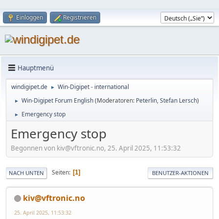
Einloggen
Registrieren
Hauptmenü
windigipet.de
Win-Digipet - international
►
Win-Digipet Forum English
(Moderatoren:
Peterlin
,
Stefan Lersch
)
►
Emergency stop
►
Emergency stop
Begonnen von kiv@vftronic.no, 25. April 2025, 11:53:32
Seiten
1
NACH UNTEN
BENUTZER-AKTIONEN
kiv@vftronic.no
25. April 2025, 11:53:32