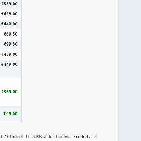
€359.00
€418.00
€449.00
€69.50
€99.50
€439.00
€449.00
€369.00
€99.00
in PDF format. The USB stick is hardware-coded and