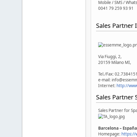
Mobile / SMS / What
0041 79 259 93 91
Sales Partner I
Via Fiuggi, 2,
20159 Milano MI,
Tel./Fax: 02.738415
e-mail: info@esse
Internet:
http://ww
Sales Partner 
Sales Partner for Sp
Barcelona – España
Homepage:
https:/