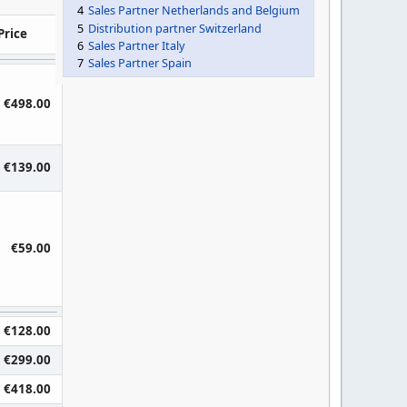
4
Sales Partner Netherlands and Belgium
5
Distribution partner Switzerland
Price
6
Sales Partner Italy
7
Sales Partner Spain
€498.00
€139.00
€59.00
€128.00
€299.00
€418.00