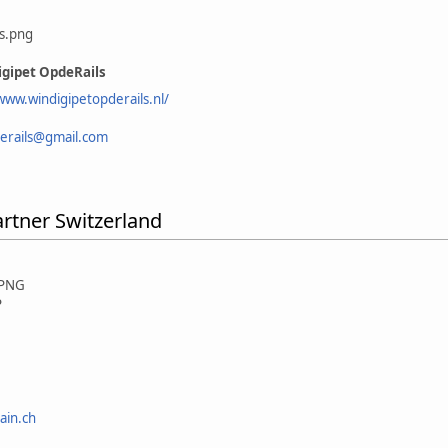
gipet OpdeRails
www.windigipetopderails.nl/
erails@gmail.com
artner Switzerland
P
ain.ch