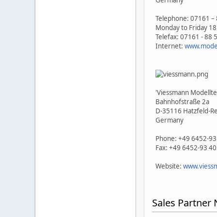
Germany
Telephone: 07161 – 
Monday to Friday 18
Telefax: 07161 - 88 
Internet:
www.model
'Viessmann Modellt
Bahnhofstraße 2a
D-35116 Hatzfeld-R
Germany
Phone: +49 6452-93
Fax: +49 6452-93 4
Website:
www.viess
Sales Partner