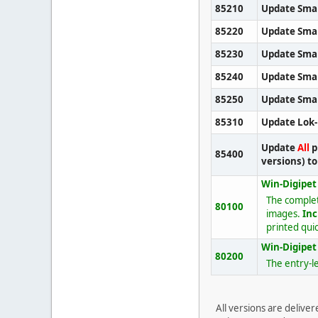
85210
Update Sma
85220
Update Sma
85230
Update Sma
85240
Update Smal
85250
Update Smal
85310
Update Lok
Update
All
p
85400
versions) t
Win-Digipet
The comple
80100
images.
Inc
printed quic
Win-Digipet 
80200
The entry-le
All versions are delive