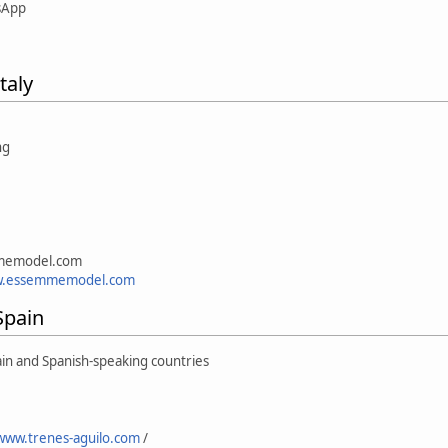
sApp
taly
1
mmemodel.com
w.essemmemodel.com
Spain
ain and Spanish-speaking countries
/www.trenes-aguilo.com
/