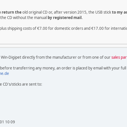
e return the
old original CD or, after version 2015, the USB stick
to my ad
rn the CD without the manual
by registered mail
.
plus shipping costs of €7.00 for domestic orders and €17.00 for internati
 Win-Digipet directly from the manufacturer or from one of our
sales pa
 before transferring any money, an order is placed by email with your full
ne.de
 CD's/sticks are sent to:
 01 10 09