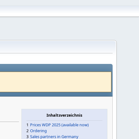
)
Inhaltsverzeichnis
1
Prices WDP 2025 (available now)
2
Ordering
3
Sales partners in Germany