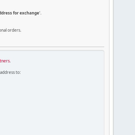
dress for exchange'
.
onal orders.
rtners
.
 address to: