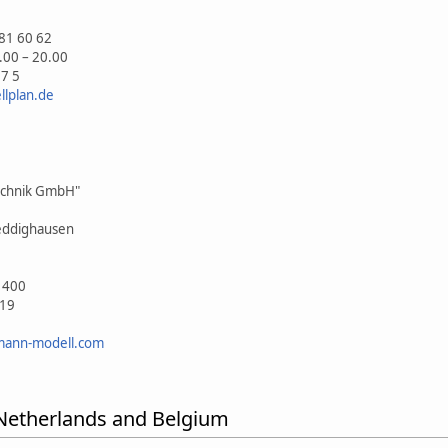
81 60 62
.00 – 20.00
57 5
lplan.de
echnik GmbH"
eddighausen
 400
019
mann-modell.com
 Netherlands and Belgium