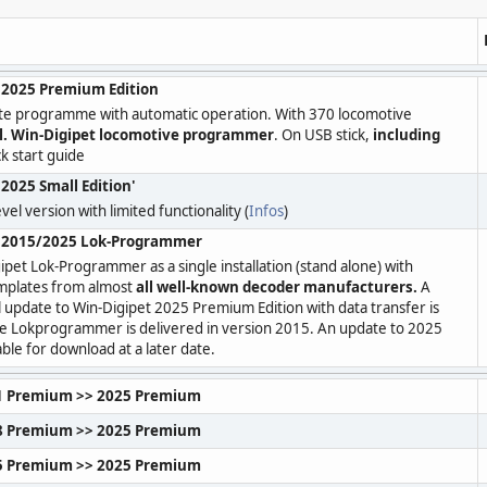
 2025 Premium Edition
te programme with automatic operation. With 370 locomotive
l. Win-Digipet locomotive programmer
. On USB stick,
including
k start guide
2025 Small Edition'
vel version with limited functionality (
Infos
)
t 2015/2025 Lok-Programmer
ipet Lok-Programmer as a single installation (stand alone) with
mplates from almost
all well-known decoder manufacturers.
A
l update to Win-Digipet 2025 Premium Edition with data transfer is
he Lokprogrammer is delivered in version 2015. An update to 2025
lable for download at a later date.
1 Premium >> 2025 Premium
8 Premium >> 2025 Premium
5 Premium >> 2025 Premium