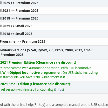
ll 2025 >> Premium 2025
ll 2021 >> Premium 2025
ll 2018 >> Premium 2025
l 2021 >> Small 2025
l 2018 >> Small 2025
-Programer >> Premium 2025
revious versions (V 5-8, Sybex, 9.0, Pro X, 2009, 2012, small
o Premium 2025
 2021 Premium Edition (Clearance sale discount)
te programme with automatic operation. With 370 locomotive
l. Win-Digipet locomotive programmer
. On USB stick,
including
k start guide You save 120€ while stocks last.
2021 Small Edition (Clearance sale discount)'
vel version with limited functionality (
Infos
)
red with the online help (F1 key) and a complete manual on the USB stick 