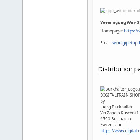
Vereinigung Win-Di
Homepage:
https://
Email:
windigipetopd
Distribution p
DIGITALTRAIN SHO
by
Juerg Burkhalter
Via Zanolo Rusconi 1
6500 Bellinzona
Switzerland
https://www.digitaltr