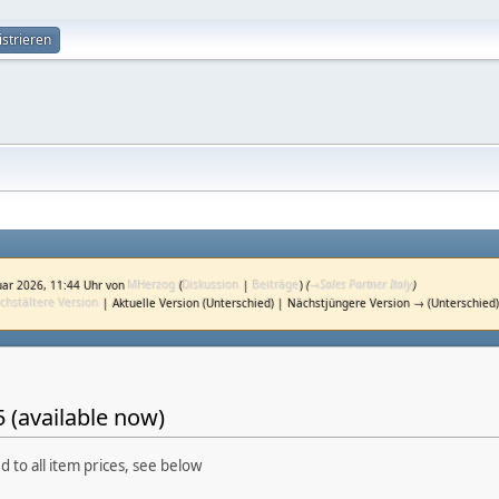
istrieren
uar 2026, 11:44 Uhr von
MHerzog
(
Diskussion
|
Beiträge
)
(
→
Sales Partner Italy
)
chstältere Version
| Aktuelle Version (Unterschied) | Nächstjüngere Version → (Unterschied
 (available now)
d to all item prices, see below