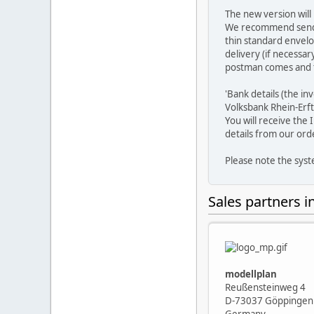
The new version will
We recommend sending 
thin standard envelo
delivery (if necessa
postman comes and th
'Bank details (the i
Volksbank Rhein-Erft
You will receive the
details from our ord
Please note the sys
Sales partners 
modellplan
Reußensteinweg 4
D-73037 Göppingen