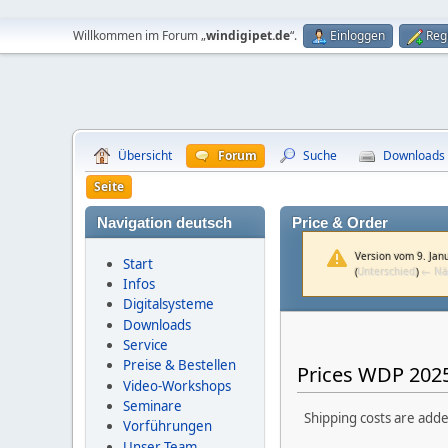
Willkommen im Forum „
windigipet.de
“.
Einloggen
Reg
Übersicht
Forum
Suche
Downloads
Seite
Navigation deutsch
Price & Order
Version vom 9. Jan
Start
(
Unterschied
)
← Nä
Infos
Digitalsysteme
Downloads
Service
Preise & Bestellen
Prices WDP 2025
Video-Workshops
Seminare
Shipping costs are adde
Vorführungen
Unser Team