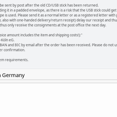
 be sent by post after the old CD/USB stick has been returned.
it in a padded envelope, as there is a risk that the USB stick could get lo
pe is used. Please send it as a normal letter or as a registered letter wi
ry, also with one-handed delivery/return receipt) delay our receipt and t
us only receive the consignments at the post office the next day.
nvoice amount includes the item
and
shipping costs!):"
-Köln eG.
 IBAN and BIC by email after the order has been received. Please do not u
er confirmation.
tem requirements.
in Germany