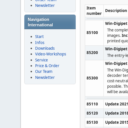
Newsletter
Item
Description
number
Navigation
Win-Digipet
International
The comple
85100
images.
Inc
Start
printed quic
Infos
Downloads
Win-Digipet 
85200
Video-Workshops
The entry-le
Service
Win-Digipe
Price & Order
The Win-Dig
Our Team
decoder te
Newsletter
85300
cost-neutra
possible. T
will be avai
85110
Update 202
85120
Update 201
85130
Update 201