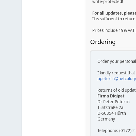
write-protected!
For all updates, pleas
It is sufficient to retu
Prices include 19% VAT 
Ordering
Order your personal
I kindly request that
ppeterlin@netcolog
Returns of old update
Firma Digipet
Dr Peter Peterlin
Tilsitstraße 2a
D-50354 Hürth
Germany
Telephone: (0172) 2