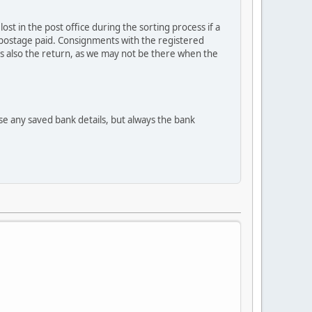
st in the post office during the sorting process if a
th postage paid. Consignments with the registered
hus also the return, as we may not be there when the
se any saved bank details, but always the bank