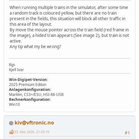
When running multiple trains in the simulator, after some time
a random track is coloured yellow, but there are no train
present in the fields, this situation will block all other traffic in
this area of the layout.
By move the mouse pointer across the train field (red frame in
the image), a hided train appears (See image 2), but train is not
active.
Any tip what my be wrong?
Rgs
Kjell Ivar
Win-Digipet-Version:
2025 Premium Editon
Anlagenkonfiguration:
Marklin, CS3+/ESU, HSI-88-USB
Rechnerkonfiguration:
Win10
kiv@vftronic.no
23. Mai 2026, 21:29:19
#1