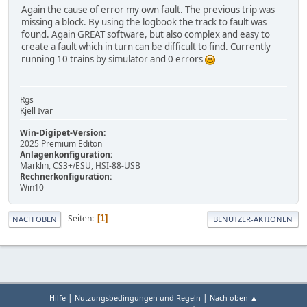
Again the cause of error my own fault. The previous trip was
missing a block. By using the logbook the track to fault was
found. Again GREAT software, but also complex and easy to
create a fault which in turn can be difficult to find. Currently
running 10 trains by simulator and 0 errors
Rgs
Kjell Ivar
Win-Digipet-Version:
2025 Premium Editon
Anlagenkonfiguration:
Marklin, CS3+/ESU, HSI-88-USB
Rechnerkonfiguration:
Win10
Seiten
1
NACH OBEN
BENUTZER-AKTIONEN
|
|
Hilfe
Nutzungsbedingungen und Regeln
Nach oben ▲