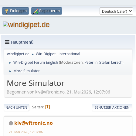
Einloggen
Registrieren
Hauptmenü
windigipet.de
Win-Digipet - international
►
Win-Digipet Forum English
(Moderatoren:
Peterlin
,
Stefan Lersch
)
►
More Simulator
►
More Simulator
Begonnen von kiv@vftronic.no, 21. Mai 2026, 12:07:06
Seiten
1
NACH UNTEN
BENUTZER-AKTIONEN
kiv@vftronic.no
21. Mai 2026, 12:07:06