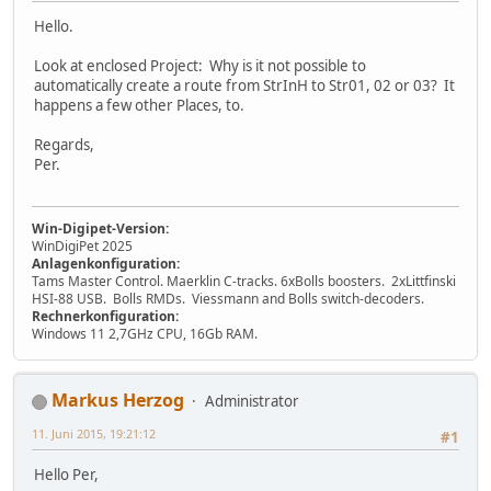
Hello.
Look at enclosed Project: Why is it not possible to
automatically create a route from StrInH to Str01, 02 or 03? It
happens a few other Places, to.
Regards,
Per.
Win-Digipet-Version:
WinDigiPet 2025
Anlagenkonfiguration:
Tams Master Control. Maerklin C-tracks. 6xBolls boosters. 2xLittfinski
HSI-88 USB. Bolls RMDs. Viessmann and Bolls switch-decoders.
Rechnerkonfiguration:
Windows 11 2,7GHz CPU, 16Gb RAM.
Markus Herzog
Administrator
11. Juni 2015, 19:21:12
#1
Hello Per,