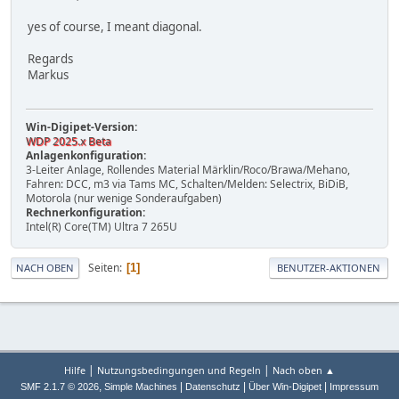
yes of course, I meant diagonal.
Regards
Markus
Win-Digipet-Version:
WDP 2025.x Beta
Anlagenkonfiguration:
3-Leiter Anlage, Rollendes Material Märklin/Roco/Brawa/Mehano,
Fahren: DCC, m3 via Tams MC, Schalten/Melden: Selectrix, BiDiB,
Motorola (nur wenige Sonderaufgaben)
Rechnerkonfiguration:
Intel(R) Core(TM) Ultra 7 265U
Seiten
1
NACH OBEN
BENUTZER-AKTIONEN
|
|
Hilfe
Nutzungsbedingungen und Regeln
Nach oben ▲
,
|
|
|
SMF 2.1.7 © 2026
Simple Machines
Datenschutz
Über Win-Digipet
Impressum