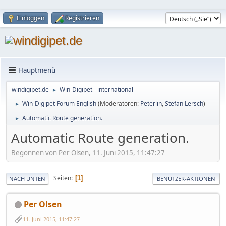
Einloggen
Registrieren
Hauptmenü
windigipet.de
Win-Digipet - international
►
Win-Digipet Forum English
(Moderatoren:
Peterlin
,
Stefan Lersch
)
►
Automatic Route generation.
►
Automatic Route generation.
Begonnen von Per Olsen, 11. Juni 2015, 11:47:27
Seiten
1
NACH UNTEN
BENUTZER-AKTIONEN
Per Olsen
11. Juni 2015, 11:47:27