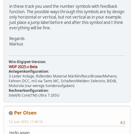
in these track you used the number symbols with feedback
function. The possible ways through this symbols are by design
only horizontal or vertical, but not vertical as in your example.
Just place a jump label before and after this symbol and I think
everything will be fine.
Regards
Markus
Win-Digipet-Version:
WDP 2025.x Beta
Anlagenkonfiguration:
3-Leiter Anlage, Rollendes Material Märklin/Roco/Brawa/Mehano,
Fahren: DCC, m3 via Tams MC, Schalten/Melden: Selectrix, BiDiB,
Motorola (nur wenige Sonderaufgaben)
Rechnerkonfiguration:
Intel(R) Core(TM) Ultra 7 265U
Per Olsen
12. Juni 2015, 11:49:16
#2
Hello again.