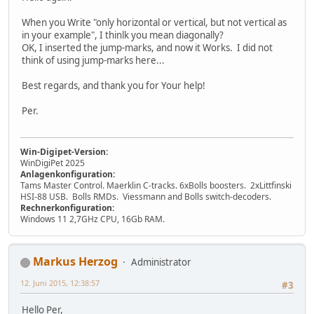
When you Write "only horizontal or vertical, but not vertical as
in your example", I thinlk you mean diagonally?
OK, I inserted the jump-marks, and now it Works. I did not
think of using jump-marks here...
Best regards, and thank you for Your help!
Per.
Win-Digipet-Version:
WinDigiPet 2025
Anlagenkonfiguration:
Tams Master Control. Maerklin C-tracks. 6xBolls boosters. 2xLittfinski
HSI-88 USB. Bolls RMDs. Viessmann and Bolls switch-decoders.
Rechnerkonfiguration:
Windows 11 2,7GHz CPU, 16Gb RAM.
Markus Herzog
Administrator
12. Juni 2015, 12:38:57
#3
Hello Per,