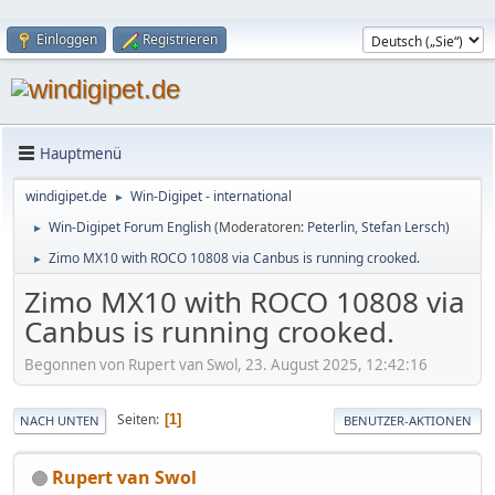
Einloggen
Registrieren
Hauptmenü
windigipet.de
Win-Digipet - international
►
Win-Digipet Forum English
(Moderatoren:
Peterlin
,
Stefan Lersch
)
►
Zimo MX10 with ROCO 10808 via Canbus is running crooked.
►
Zimo MX10 with ROCO 10808 via
Canbus is running crooked.
Begonnen von Rupert van Swol, 23. August 2025, 12:42:16
Seiten
1
NACH UNTEN
BENUTZER-AKTIONEN
Rupert van Swol