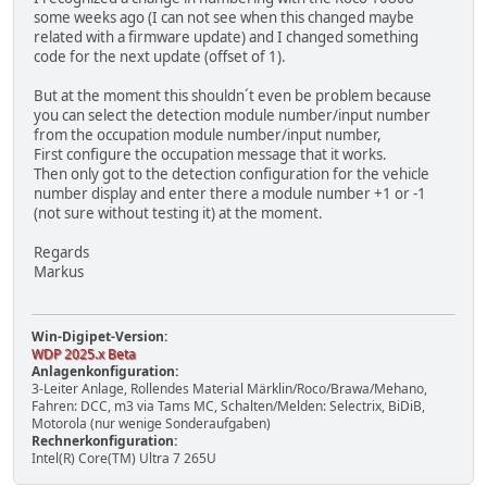
some weeks ago (I can not see when this changed maybe
related with a firmware update) and I changed something
code for the next update (offset of 1).
But at the moment this shouldn´t even be problem because
you can select the detection module number/input number
from the occupation module number/input number,
First configure the occupation message that it works.
Then only got to the detection configuration for the vehicle
number display and enter there a module number +1 or -1
(not sure without testing it) at the moment.
Regards
Markus
Win-Digipet-Version:
WDP 2025.x Beta
Anlagenkonfiguration:
3-Leiter Anlage, Rollendes Material Märklin/Roco/Brawa/Mehano,
Fahren: DCC, m3 via Tams MC, Schalten/Melden: Selectrix, BiDiB,
Motorola (nur wenige Sonderaufgaben)
Rechnerkonfiguration:
Intel(R) Core(TM) Ultra 7 265U