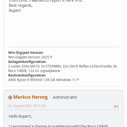
from Zimo. I wanted to report it here first.
Best regards,
Rupert
Win-Digipet-Version:
Win-Digipet-Version: 2025 P
Anlagenkonfiguration:
2-Leiter, Zimo MX10, 5x STEIN88V, 32x SN1D Reflex-Lichtschranke, 8x
Roco 10808, 12x i2c signalplatine
Rechnerkonfiguration:
AMD Ryzen 9 9955HX 128 GB /Windows 11 P
Markus Herzog
Administrator
24. August 2025, 00:01:58
#1
Hello Rupert,
I recognized a change in numbering with the Roco 10808