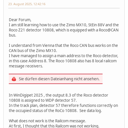
23. August 2025, 12:42:16
Dear Forum,
I am still learning how to use the Zimo MX10, StEin 88V and the
Roco Z21 detector 10808, which is equipped with a Roco@CAN
bus.
I understand from Vienna that the Roco CAN bus works on the
CAN bus of the Zimo MX10.
I have managed to assign a main address to the Roco detector,
in this case Address 8. The Roco 10808 also has 8 local railcom
message receivers.
Sie dürfen diesen Dateianhang nicht ansehen.
In WinDigipet 2025 , the output 8.3 of the Roco detector
10808 is assigned to WDP detector 57.
In the track plan, detector 57 therefore functions correctly on
the occupied status of the RoCo 10808. See data log.
What does not work is the Railcom message.
At first, I thought that this Railcom was not working.