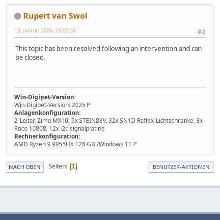
Rupert van Swol
13. Januar 2026, 20:03:56
#2
This topic has been resolved following an intervention and can
be closed.
Win-Digipet-Version:
Win-Digipet-Version: 2025 P
Anlagenkonfiguration:
2-Leiter, Zimo MX10, 5x STEIN88V, 32x SN1D Reflex-Lichtschranke, 8x
Roco 10808, 12x i2c signalplatine
Rechnerkonfiguration:
AMD Ryzen 9 9955HX 128 GB /Windows 11 P
Seiten
1
NACH OBEN
BENUTZER-AKTIONEN