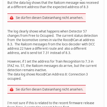
But the data log shows that the Railcom message was received
at a different address than the expected address of 8.3
Sie dürfen diesen Dateianhang nicht ansehen.
The log clearly shows what happens when Detector 57
changes from Free to Occupied. The current status detection
from the locomotive comes in via the Roco@Can at address
8.3. The Railcom messages from the loco decoder with DCC
address 22 have a different route and also a different
address, and is send tot 7.31 instead of 8.3.
However, if I set the address for Train Recognition to 7.3 in
IFAZ no. 57, the Railcom messages do arrive, but the current
detection remains inactive.
The data log shows Roco@Can Address 8: Connection 3
occupied.
Sie dürfen diesen Dateianhang nicht ansehen.
I'm not sure if this is related to the recent firmware release