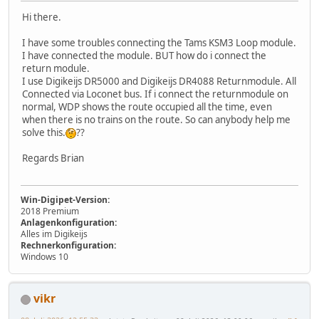
Hi there.
I have some troubles connecting the Tams KSM3 Loop module.
I have connected the module. BUT how do i connect the
return module.
I use Digikeijs DR5000 and Digikeijs DR4088 Returnmodule. All
Connected via Loconet bus. If i connect the returnmodule on
normal, WDP shows the route occupied all the time, even
when there is no trains on the route. So can anybody help me
solve this.
??
Regards Brian
Win-Digipet-Version:
2018 Premium
Anlagenkonfiguration:
Alles im Digikeijs
Rechnerkonfiguration:
Windows 10
vikr