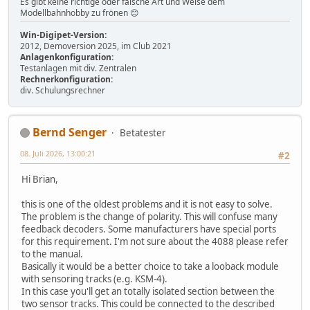
Es gibt keine richtige oder falsche Art und Weise dem
Modellbahnhobby zu frönen 😊
Win-Digipet-Version:
2012, Demoversion 2025, im Club 2021
Anlagenkonfiguration:
Testanlagen mit div. Zentralen
Rechnerkonfiguration:
div. Schulungsrechner
Bernd Senger
Betatester
08. Juli 2026, 13:00:21
#2
Hi Brian,
this is one of the oldest problems and it is not easy to solve.
The problem is the change of polarity. This will confuse many
feedback decoders. Some manufacturers have special ports
for this requirement. I'm not sure about the 4088 please refer
to the manual.
Basically it would be a better choice to take a looback module
with sensoring tracks (e.g. KSM-4).
In this case you'll get an totally isolated section between the
two sensor tracks. This could be connected to the described