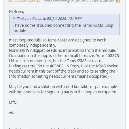
08. Juli 2026, 12:55:32
Letzte Bearbeitung
: 08. Juli 2026, 13:00:06 von vikr
#1
Hi Brian,
Zitat von: Gervin in 08. Juli 2026, 12:19:34
I have some troubles connecting the Tams KSM3 Loop
module.
most loop-moduls, so Tams KSM3 are designed to work
completely independently.
Normally Windigipet needs no information from the module.
Occupation in the loop is rather difficult ti realize. Your 4088CS-
LN are current-sensors, but the Tams KSM3 also are
feeling current. So the 4088CS-LN feels, that the KSM3 itselve
needs current in this part off the track and so its sending the
Information someting needs current (means occupated) .
May be you find a solution with reed-kontakts or par example
with light-sensors for signaling parts in the loop as occupated.
MfG
vik