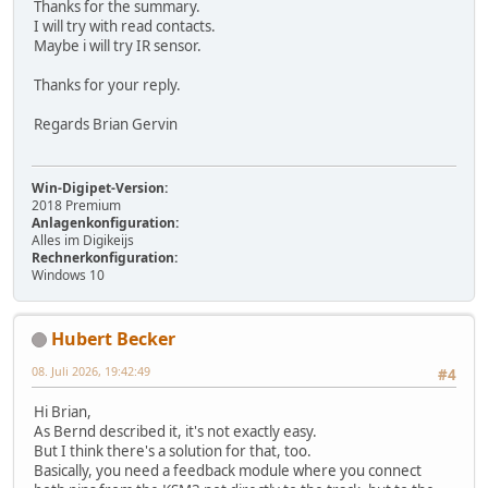
Thanks for the summary.
I will try with read contacts.
Maybe i will try IR sensor.
Thanks for your reply.
Regards Brian Gervin
Win-Digipet-Version:
2018 Premium
Anlagenkonfiguration:
Alles im Digikeijs
Rechnerkonfiguration:
Windows 10
Hubert Becker
08. Juli 2026, 19:42:49
#4
Hi Brian,
As Bernd described it, it's not exactly easy.
But I think there's a solution for that, too.
Basically, you need a feedback module where you connect