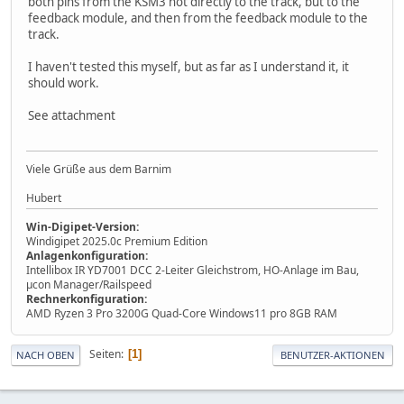
both pins from the KSM3 not directly to the track, but to the
feedback module, and then from the feedback module to the
track.
I haven't tested this myself, but as far as I understand it, it
should work.
See attachment
Viele Grüße aus dem Barnim
Hubert
Win-Digipet-Version:
Windigipet 2025.0c Premium Edition
Anlagenkonfiguration:
Intellibox IR YD7001 DCC 2-Leiter Gleichstrom, HO-Anlage im Bau,
µcon Manager/Railspeed
Rechnerkonfiguration:
AMD Ryzen 3 Pro 3200G Quad-Core Windows11 pro 8GB RAM
Seiten
1
NACH OBEN
BENUTZER-AKTIONEN