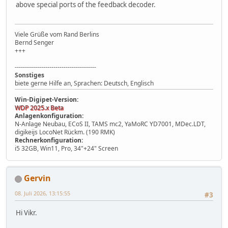
above special ports of the feedback decoder.
Viele Grüße vom Rand Berlins
Bernd Senger
+++
----------------------------------------
Sonstiges
biete gerne Hilfe an, Sprachen: Deutsch, Englisch
Win-Digipet-Version:
WDP 2025.x Beta
Anlagenkonfiguration:
N-Anlage Neubau, ECoS II, TAMS mc2, YaMoRC YD7001, MDec.LDT,
digikeijs LocoNet Rückm. (190 RMK)
Rechnerkonfiguration:
i5 32GB, Win11, Pro, 34"+24" Screen
Gervin
08. Juli 2026, 13:15:55
#3
Hi Vikr.