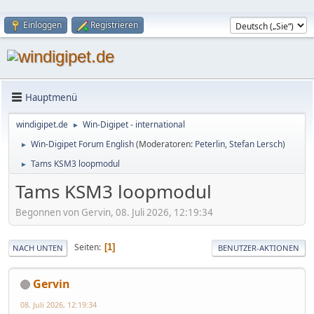
Einloggen
Registrieren
Hauptmenü
windigipet.de
Win-Digipet - international
►
Win-Digipet Forum English
(Moderatoren:
Peterlin
,
Stefan Lersch
)
►
Tams KSM3 loopmodul
►
Tams KSM3 loopmodul
Begonnen von Gervin, 08. Juli 2026, 12:19:34
Seiten
1
NACH UNTEN
BENUTZER-AKTIONEN
Gervin
08. Juli 2026, 12:19:34